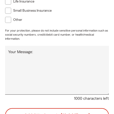
Life Insurance
Small Business Insurance
Other
For your protection, please do not include sensitive personal information such as
social security numbers, credit/debit card number, or health/medical
information.
Your Message:
1000 characters left