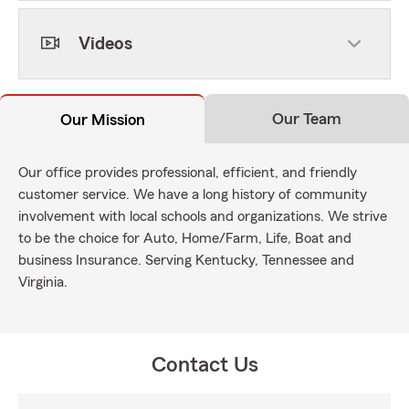
Videos
Our Team
Our Mission
Our office provides professional, efficient, and friendly
customer service. We have a long history of community
involvement with local schools and organizations. We strive
to be the choice for Auto, Home/Farm, Life, Boat and
business Insurance. Serving Kentucky, Tennessee and
Virginia.
Contact Us