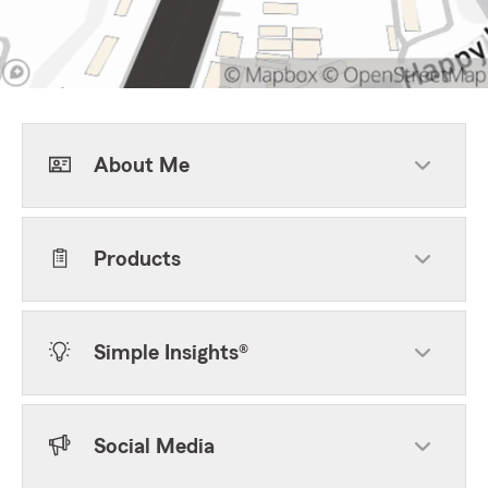
About Me
Products
Simple Insights®
Social Media