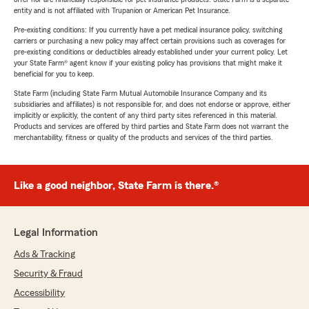
entity and is not affiliated with Trupanion or American Pet Insurance.
Pre-existing conditions: If you currently have a pet medical insurance policy, switching
carriers or purchasing a new policy may affect certain provisions such as coverages for
pre-existing conditions or deductibles already established under your current policy. Let
your State Farm® agent know if your existing policy has provisions that might make it
beneficial for you to keep.
State Farm (including State Farm Mutual Automobile Insurance Company and its
subsidiaries and affiliates) is not responsible for, and does not endorse or approve, either
implicitly or explicitly, the content of any third party sites referenced in this material.
Products and services are offered by third parties and State Farm does not warrant the
merchantability, fitness or quality of the products and services of the third parties.
Like a good neighbor, State Farm is there.®
Legal Information
Ads & Tracking
Security & Fraud
Accessibility