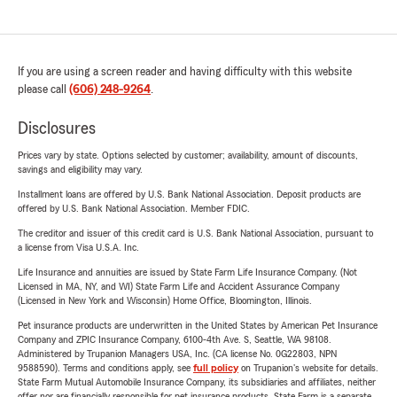
If you are using a screen reader and having difficulty with this website
please call
(606) 248-9264
.
Disclosures
Prices vary by state. Options selected by customer; availability, amount of discounts,
savings and eligibility may vary.
Installment loans are offered by U.S. Bank National Association. Deposit products are
offered by U.S. Bank National Association. Member FDIC.
The creditor and issuer of this credit card is U.S. Bank National Association, pursuant to
a license from Visa U.S.A. Inc.
Life Insurance and annuities are issued by State Farm Life Insurance Company. (Not
Licensed in MA, NY, and WI) State Farm Life and Accident Assurance Company
(Licensed in New York and Wisconsin) Home Office, Bloomington, Illinois.
Pet insurance products are underwritten in the United States by American Pet Insurance
Company and ZPIC Insurance Company, 6100-4th Ave. S, Seattle, WA 98108.
Administered by Trupanion Managers USA, Inc. (CA license No. 0G22803, NPN
9588590). Terms and conditions apply, see
full policy
on Trupanion's website for details.
State Farm Mutual Automobile Insurance Company, its subsidiaries and affiliates, neither
offer nor are financially responsible for pet insurance products. State Farm is a separate