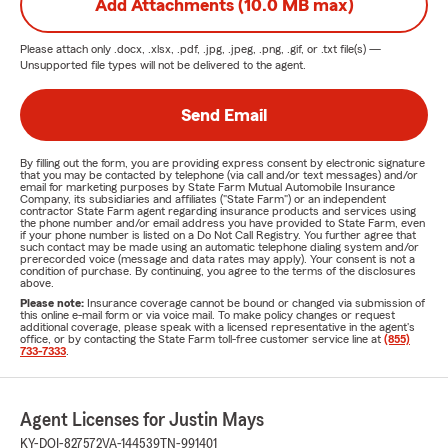
Add Attachments (10.0 MB max)
Please attach only
.docx, .xlsx, .pdf, .jpg, .jpeg, .png, .gif, or .txt
file(s) —
Unsupported file types will not be delivered to the agent.
Send Email
By filling out the form, you are providing express consent by electronic signature
that you may be contacted by telephone (via call and/or text messages) and/or
email for marketing purposes by State Farm Mutual Automobile Insurance
Company, its subsidiaries and affiliates ("State Farm") or an independent
contractor State Farm agent regarding insurance products and services using
the phone number and/or email address you have provided to State Farm, even
if your phone number is listed on a Do Not Call Registry. You further agree that
such contact may be made using an automatic telephone dialing system and/or
prerecorded voice (message and data rates may apply). Your consent is not a
condition of purchase. By continuing, you agree to the terms of the disclosures
above.
Please note:
Insurance coverage cannot be bound or changed via submission of
this online e-mail form or via voice mail. To make policy changes or request
additional coverage, please speak with a licensed representative in the agent's
office, or by contacting the State Farm toll-free customer service line at
(855)
733-7333
.
Agent Licenses for Justin Mays
KY-DOI-827572
VA-144539
TN-991401