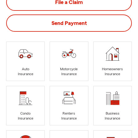
File a Claim
Send Payment
Auto
Motorcycle
Homeowners
Insurance
Insurance
Insurance
Condo
Renters
Business
Insurance
Insurance
Insurance