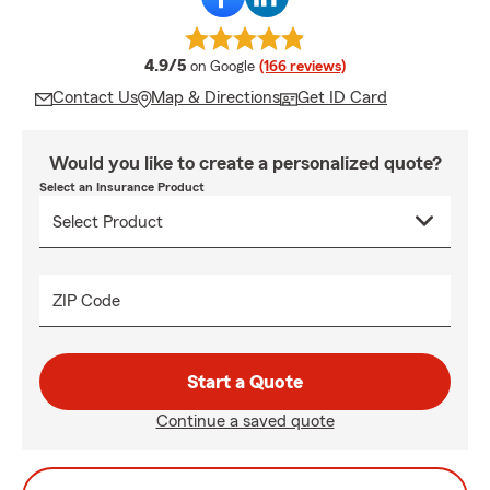
average rating
4.9/5
on Google
(166 reviews)
Contact Us
Map & Directions
Get ID Card
Would you like to create a personalized quote?
Select an Insurance Product
ZIP Code
Start a Quote
Continue a saved quote