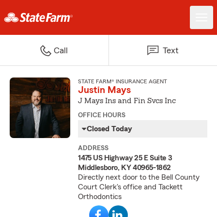
Call
Text
STATE FARM® INSURANCE AGENT
Justin Mays
J Mays Ins and Fin Svcs Inc
OFFICE HOURS
Closed Today
ADDRESS
1475 US Highway 25 E Suite 3
Middlesboro, KY 40965-1862
Directly next door to the Bell County
Court Clerk's office and Tackett
Orthodontics