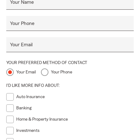
Your Name
Your Phone
Your Email
YOUR PREFERRED METHOD OF CONTACT
Your Email
Your Phone
I'D LIKE MORE INFO ABOUT:
Auto Insurance
Banking
Home & Property Insurance
Investments