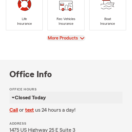
Life
Rec Vehicles
Boat
Insurance
Insurance
Insurance
View
More Products
Office Info
OFFICE HOURS
Closed Today
Call
or
text
us 24 hours a day!
ADDRESS
1475 US Highway 25 E Suite 3