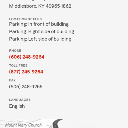
Middlesboro, KY 40965-1862
LOCATION DETAILS
Parking: In front of building
Parking: Right side of building
Parking: Left side of building
PHONE
(606) 248-9264
TOLL FREE
(877) 245-9264
FAX
(606) 248-9265
LANGUAGES
English